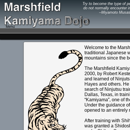
Try to become the type of p
do not normally encounter in
--Miyamoto Musas
Menu
Welcome to the Marshf
traditional Japanese wa
mountains since the b
The Marshfield Kamiya
2000, by Robert Keste
and learned of Ninjuts
Hayes and others. He l
search of Ninjutsu trai
Dallas, Texas, in tra
“Kamiyama”, one of the 
Under the guidance o
opened to an entirely 
After training with Sh
was granted a Shidosh