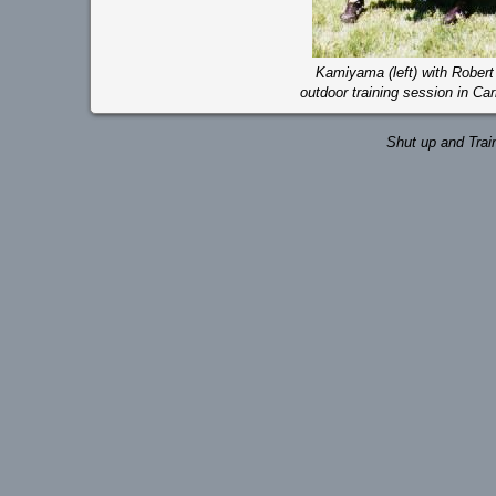
Kamiyama (left) with Robert (
outdoor training session in Car
Shut up and Trai