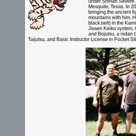
under Shihan Severe. 
Mesquite, Texas. In 20
bringing the ancient fi
mountains with him. H
black belt) in the Ka
Jissen Keiko system, 
and Bojutsu, a nidan 
Taijutsu, and Basic Instructor License in Pocket Sti